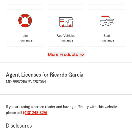
Life
Rec Vehicles
Boat
Insurance
Insurance
Insurance
View
More Products
Agent Licenses for Ricardo Garcia
MD-99972157
PA-1287054
If you are using a screen reader and having difficulty with this website
please call
(410) 248-3276
.
Disclosures