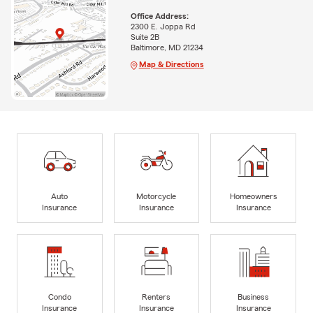
Office Address:
2300 E. Joppa Rd
Suite 2B
Baltimore, MD 21234
Map & Directions
Auto
Motorcycle
Homeowners
Insurance
Insurance
Insurance
Condo
Renters
Business
Insurance
Insurance
Insurance