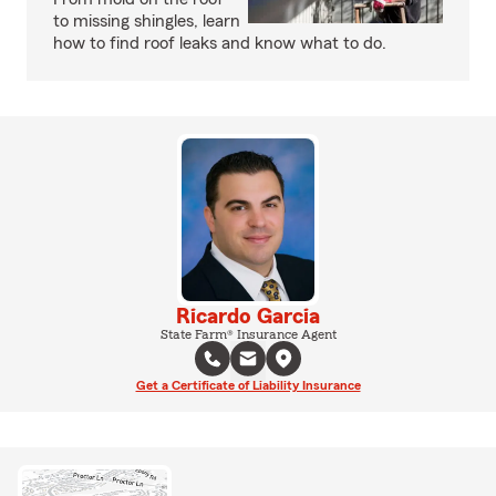
to missing shingles, learn
how to find roof leaks and know what to do.
Ricardo Garcia
State Farm® Insurance Agent
Get a Certificate of Liability Insurance