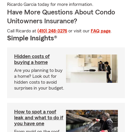
Ricardo Garcia today for more information.
Have More Questions About Condo
Unitowners Insurance?
Call Ricardo at
(410) 248-3276
or visit our
FAQ page
.
Simple Insights®
Hidden costs of
buying a home
Are you planning to buy
a home? Look out for
hidden costs to avoid
surprises in your budget.
How to spot a roof
leak and what to do if
you have one
From mold on the roof