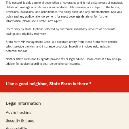
This content is only a general description of coverages and is not a statement of contract.
Details of coverage or limits vary in some states. All coverages are subject to the terms,
provisions, exclusions, and conditions in the policy itself, and any endorsements. See your
policy and any additional endorsement for exact coverage details or for further
information, please see a State Farm agent.
Prices vary by state. Options selected by customer; availability, amount of discounts,
savings and eligibility may vary.
State Farm VP Management Corp. is a separate entity from those State Farm entities
which provide banking and insurance products. Investing involves risk, including
potential for loss.
Neither State Farm nor its agents provide tax or legal advice. Please consult a tax or legal
advisor for advice regarding your personal circumstances.
Like a good neighbor, State Farm is there.®
Legal Information
Ads & Tracking
Security & Fraud
Accessibility