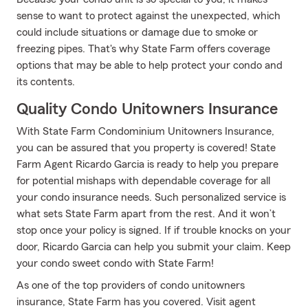
sense to want to protect against the unexpected, which
could include situations or damage due to smoke or
freezing pipes. That's why State Farm offers coverage
options that may be able to help protect your condo and
its contents.
Quality Condo Unitowners Insurance
With State Farm Condominium Unitowners Insurance,
you can be assured that you property is covered! State
Farm Agent Ricardo Garcia is ready to help you prepare
for potential mishaps with dependable coverage for all
your condo insurance needs. Such personalized service is
what sets State Farm apart from the rest. And it won’t
stop once your policy is signed. If if trouble knocks on your
door, Ricardo Garcia can help you submit your claim. Keep
your condo sweet condo with State Farm!
As one of the top providers of condo unitowners
insurance, State Farm has you covered. Visit agent