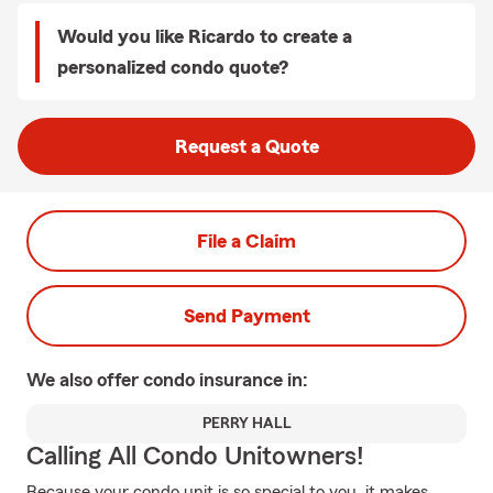
Would you like Ricardo to create a
personalized condo quote?
Request a Quote
File a Claim
Send Payment
We also offer
condo
insurance in:
PERRY HALL
Calling All Condo Unitowners!
Because your condo unit is so special to you, it makes