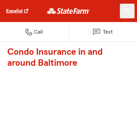
Español
Call
Text
Condo Insurance in and
around Baltimore